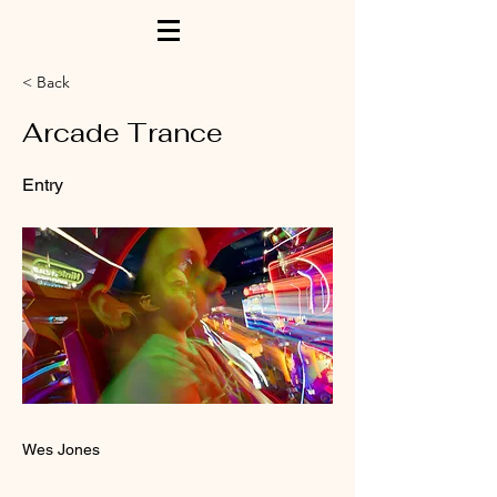
< Back
Arcade Trance
Entry
Wes Jones