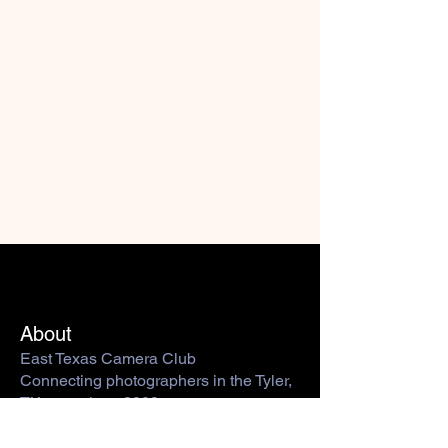
About
East Texas Camera Club
Connecting photographers in the Tyler,
TX area since 2009.