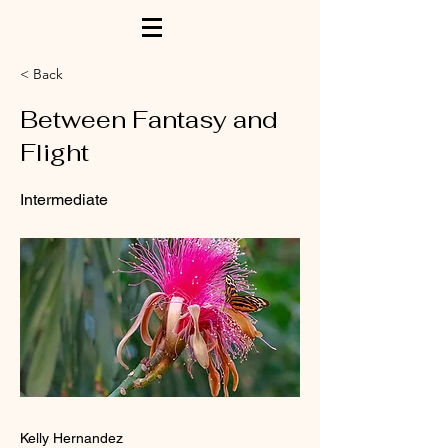
< Back
Between Fantasy and
Flight
Intermediate
Kelly Hernandez