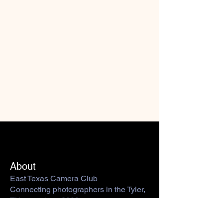
About
East Texas Camera Club
Connecting photographers in the Tyler,
TX area since 2009.