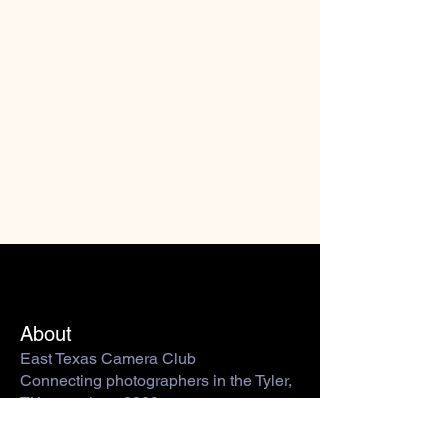
About
East Texas Camera Club
Connecting photographers in the Tyler,
TX area since 2009.