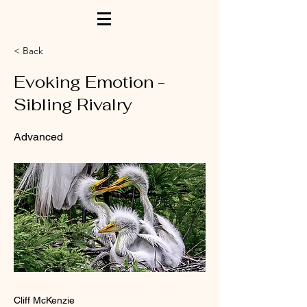
< Back
Evoking Emotion -
Sibling Rivalry
Advanced
Cliff McKenzie