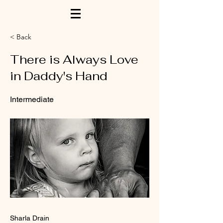
< Back
There is Always Love
in Daddy's Hand
Intermediate
Sharla Drain