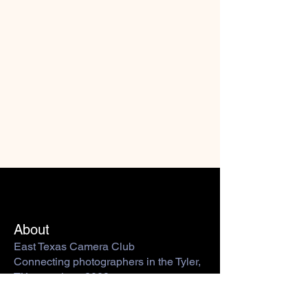
About
East Texas Camera Club
Connecting photographers in the Tyler,
TX area since 2009.